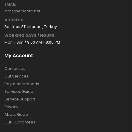
EMAIL
info@perscard.net
ADDRESS
Besiktas ST, Istanbul, Turkey
WORKING DAYS / HOURS:
Mon - Sun / 9:00 AM - 8:00 PM
My Account
Contact Us
Out Services
Payment Methods
Services Guide
Service Support
Privacy
About Riode
Our Guarantees