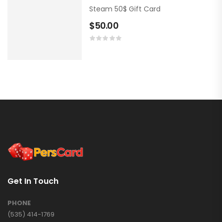
Steam 50$ Gift Card
$
50.00
Get In Touch
PHONE
(535) 414-1769