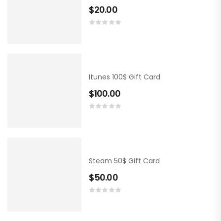
$
20.00
Itunes 100$ Gift Card
$
100.00
Steam 50$ Gift Card
$
50.00