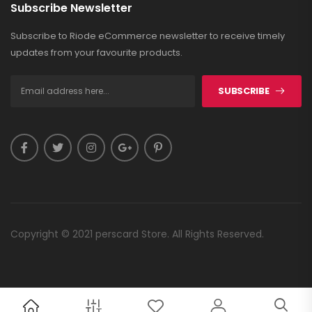
Subscribe Newsletter
Subscribe to Riode eCommerce newsletter to receive timely
updates from your favourite products.
SUBSCRIBE
Copyright © 2021 perscard Store. All Rights Reserved.