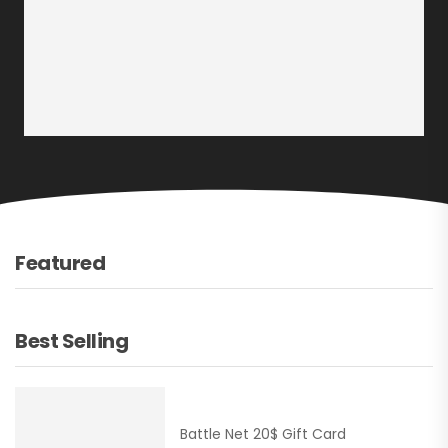
Featured
Best Selling
Battle Net 20$ Gift Card