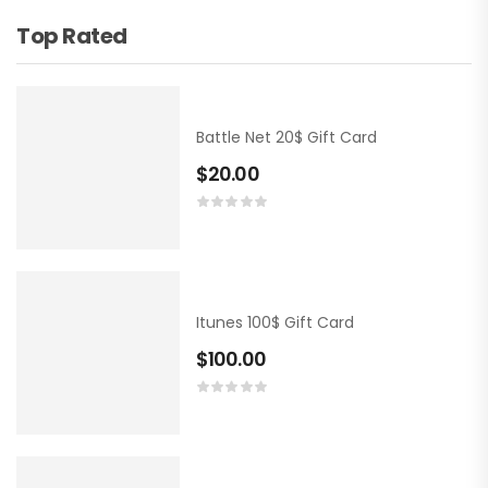
Top Rated
Battle Net 20$ Gift Card
$
20.00
Itunes 100$ Gift Card
$
100.00