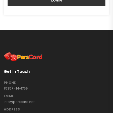
LOGIN
Get In Touch
PHONE
(535) 414-1769
EMAIL
info@perscard.net
ADDRESS