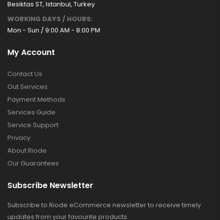
Besiktas ST, Istanbul, Turkey
WORKING DAYS / HOURS:
Mon - Sun / 9:00 AM - 8:00 PM
My Account
Contact Us
Out Services
Payment Methods
Services Guide
Service Support
Privacy
About Riode
Our Guarantees
Subscribe Newsletter
Subscribe to Riode eCommerce newsletter to receive timely
updates from your favourite products.