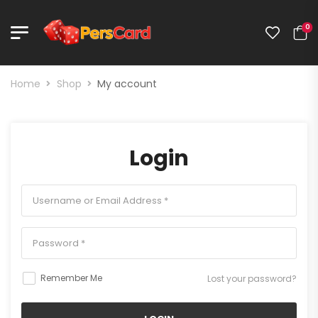
0
Home
Shop
My account
Login
Remember Me
Lost your password?