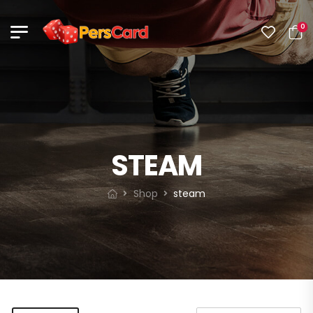
0
STEAM
Shop
steam