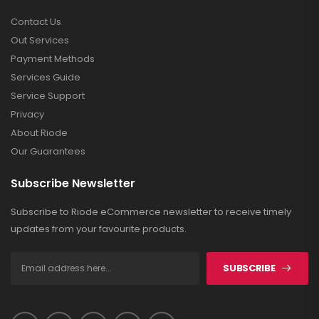
Contact Us
Out Services
Payment Methods
Services Guide
Service Support
Privacy
About Riode
Our Guarantees
Subscribe Newsletter
Subscribe to Riode eCommerce newsletter to receive timely
updates from your favourite products.
SUBSCRIBE