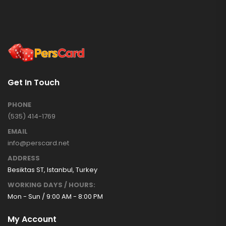
Get In Touch
PHONE
(535) 414-1769
EMAIL
info@perscard.net
ADDRESS
Besiktas ST, Istanbul, Turkey
WORKING DAYS / HOURS:
Mon - Sun / 9:00 AM - 8:00 PM
My Account