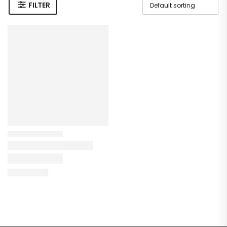
FILTER