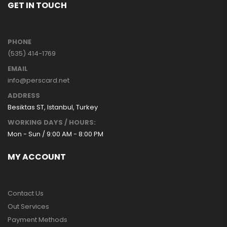
GET IN TOUCH
PHONE
(535) 414-1769
EMAIL
info@perscard.net
ADDRESS
Besiktas ST, Istanbul, Turkey
WORKING DAYS / HOURS:
Mon - Sun / 9:00 AM - 8:00 PM
MY ACCOUNT
Contact Us
Out Services
Payment Methods