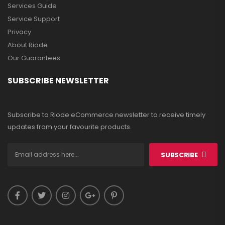
Services Guide
Service Support
Privacy
About Riode
Our Guarantees
SUBSCRIBE NEWSLETTER
Subscribe to Riode eCommerce newsletter to receive timely
updates from your favourite products.
SUBSCRIBE