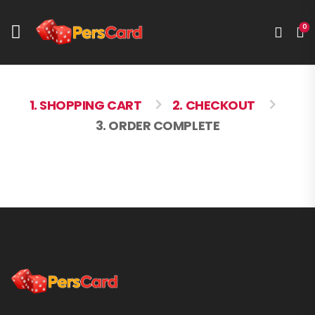
0
1. SHOPPING CART
2. CHECKOUT
3. ORDER COMPLETE