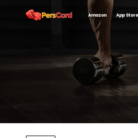
Amazon
App Stor