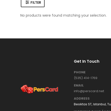
FILTER
No products were found matching your selection.
Get In Touch
PHONE
(535) 414-1769
EMAIL
info@perscard.net
ADDRESS
Besiktas ST, Istanbul, T