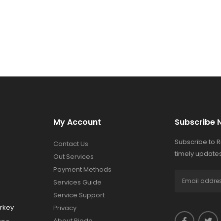
My Account
Subscribe 
Subscribe to 
Contact Us
timely updates
Out Services
Payment Methods
Services Guide
Service Support
urkey
Privacy
About Riode