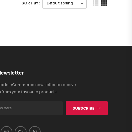
SORT BY :
Newsletter
Riode eCommerce newsletter to receive
 from your favourite products.
SUBSCRIBE