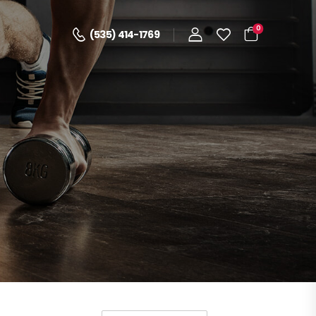
0
(535) 414-1769