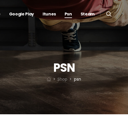
e
Google Play
Itunes
Psn
Steam
PSN
Shop
psn