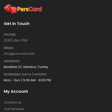
Get In Touch
PHONE
(535) 414-1769
EMAIL
info@perscard.net
ADDRESS
Besiktas ST, Istanbul, Turkey
WORKING DAYS / HOURS:
Mon - Sun / 9:00 AM - 8:00 PM
My Account
Contact Us
Out Services