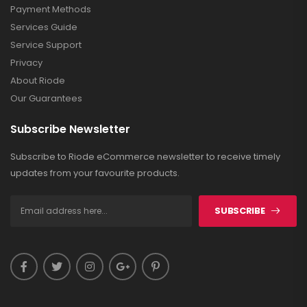
Payment Methods
Services Guide
Service Support
Privacy
About Riode
Our Guarantees
Subscribe Newsletter
Subscribe to Riode eCommerce newsletter to receive timely
updates from your favourite products.
SUBSCRIBE