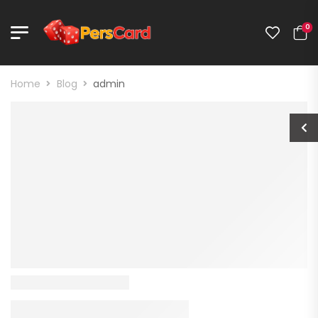
0
Home
Blog
admin