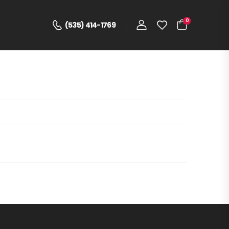
0
(535) 414-1769