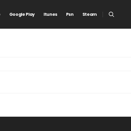
e
Google Play
Itunes
Psn
Steam