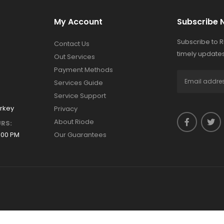
My Account
Subscribe 
Subscribe to 
Contact Us
timely updates
Out Services
Payment Methods
Services Guide
Service Support
urkey
Privacy
About Riode
RS:
:00 PM
Our Guarantees