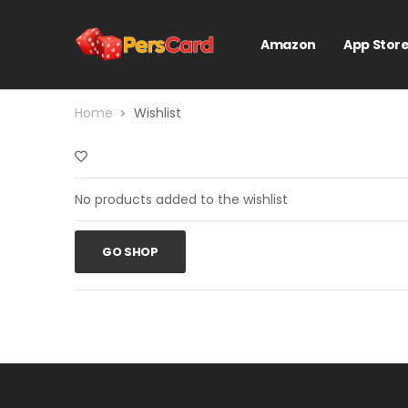
Amazon
App Stor
Home
Wishlist
No products added to the wishlist
GO SHOP