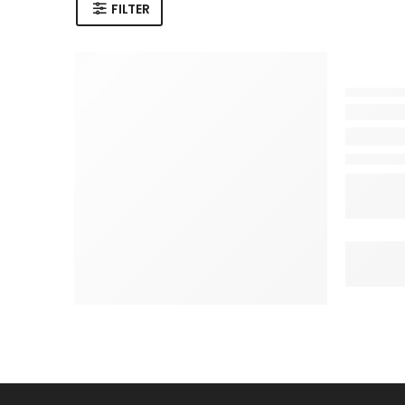
FILTER