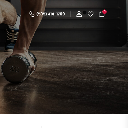
0
(535) 414-1769