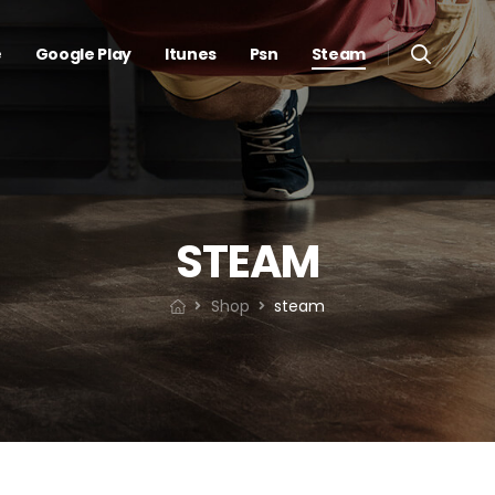
e
Google Play
Itunes
Psn
Steam
STEAM
Shop
steam