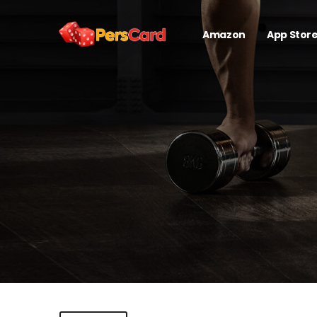
Amazon
App Stor